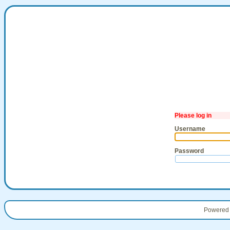
Please log in
Username
Password
Powered